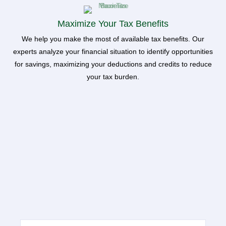
Maximize Your Tax Benefits
We help you make the most of available tax benefits. Our
experts analyze your financial situation to identify opportunities
for savings, maximizing your deductions and credits to reduce
your tax burden.