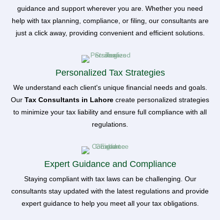
guidance and support wherever you are. Whether you need
help with tax planning, compliance, or filing, our consultants are
just a click away, providing convenient and efficient solutions.
Personalized Tax Strategies
We understand each client's unique financial needs and goals.
Our
Tax Consultants in Lahore
create personalized strategies
to minimize your tax liability and ensure full compliance with all
regulations.
Expert Guidance and Compliance
Staying compliant with tax laws can be challenging. Our
consultants stay updated with the latest regulations and provide
expert guidance to help you meet all your tax obligations.