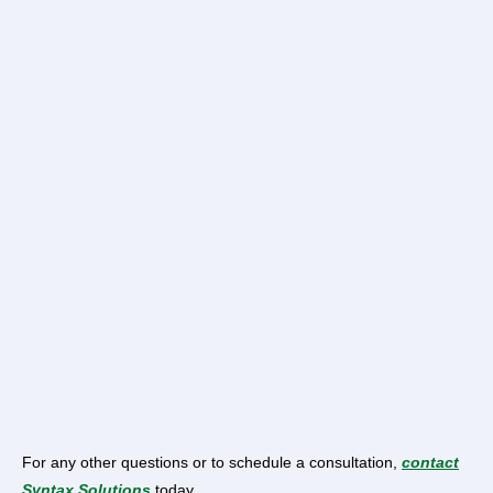
For any other questions or to schedule a consultation,
contact
Syntax Solutions
today.