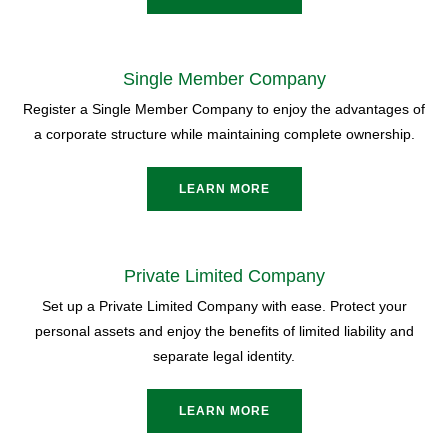
Single Member Company
Register a Single Member Company to enjoy the advantages of
a corporate structure while maintaining complete ownership.
LEARN MORE
Private Limited Company
Set up a Private Limited Company with ease. Protect your
personal assets and enjoy the benefits of limited liability and
separate legal identity.
LEARN MORE