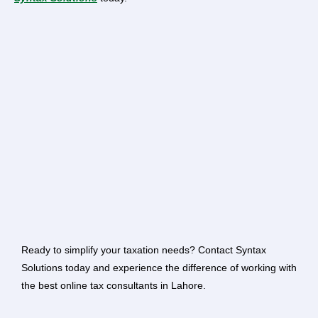
Ready to simplify your taxation needs? Contact Syntax
Solutions today and experience the difference of working with
the best online tax consultants in Lahore.