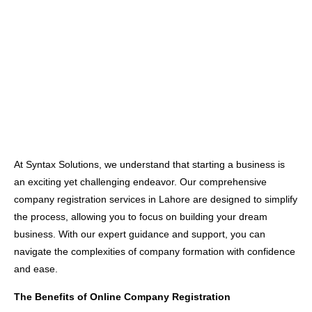
At Syntax Solutions, we understand that starting a business is
an exciting yet challenging endeavor. Our comprehensive
company registration services in Lahore are designed to simplify
the process, allowing you to focus on building your dream
business. With our expert guidance and support, you can
navigate the complexities of company formation with confidence
and ease.
The Benefits of Online Company Registration