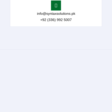
info@syntaxsolutions.pk
+92 (336) 992 5007