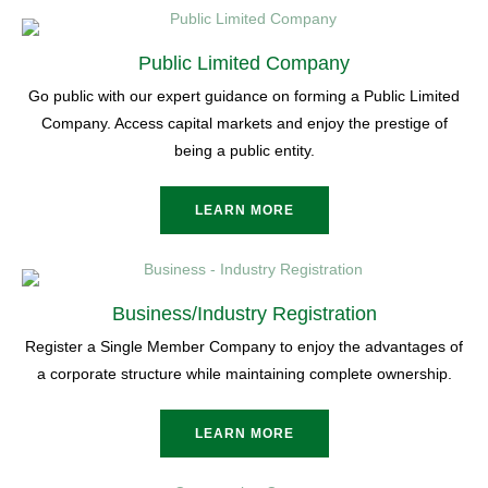
Public Limited Company
Go public with our expert guidance on forming a Public Limited
Company. Access capital markets and enjoy the prestige of
being a public entity.
LEARN MORE
Business/Industry Registration
Register a Single Member Company to enjoy the advantages of
a corporate structure while maintaining complete ownership.
LEARN MORE