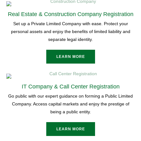
Real Estate & Construction Company Registration
Set up a Private Limited Company with ease. Protect your
personal assets and enjoy the benefits of limited liability and
separate legal identity.
LEARN MORE
IT Company & Call Center Registration
Go public with our expert guidance on forming a Public Limited
Company. Access capital markets and enjoy the prestige of
being a public entity.
LEARN MORE