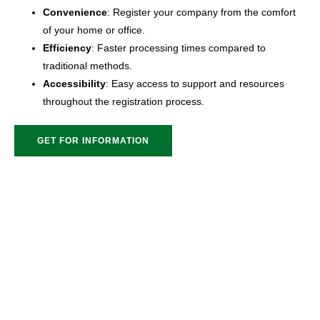
Convenience
: Register your company from the comfort
of your home or office.
Efficiency
: Faster processing times compared to
traditional methods.
Accessibility
: Easy access to support and resources
throughout the registration process.
GET FOR INFORMATION