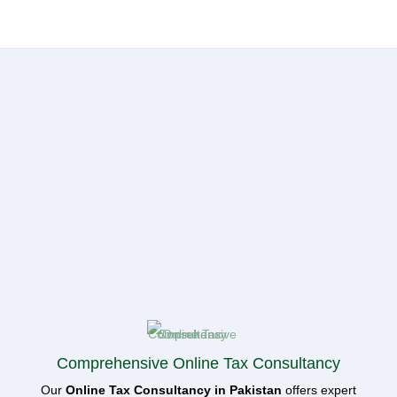
Comprehensive Online Tax Consultancy
Our
Online Tax Consultancy in Pakistan
offers expert