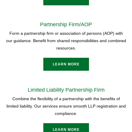
Partnership Firm/AOP
Form a partnership firm or association of persons (AOP) with
our guidance. Benefit from shared responsibilities and combined
resources.
LEARN MORE
Limited Liability Partnership Firm
Combine the flexibility of a partnership with the benefits of
limited liability. Our services ensure smooth LLP registration and
compliance.
LEARN MORE