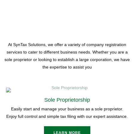
At SynTax Solutions, we offer a variety of company registration
services to cater to different business needs. Whether you are a
sole proprietor or looking to establish a large corporation, we have
the expertise to assist you
Sole Proprietorship
Easily start and manage your business as a sole proprietor.
Enjoy full control and simple tax filing with our expert assistance.
LEARN MORE