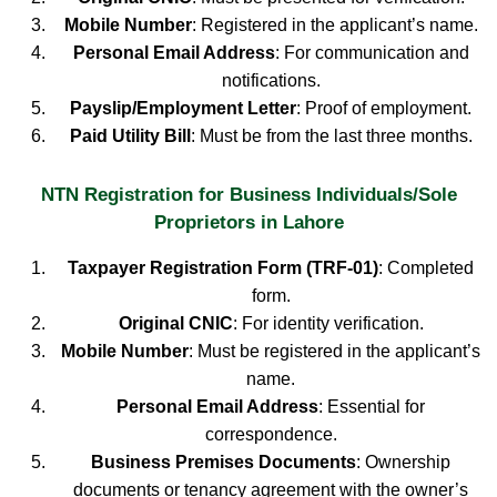
Mobile Number
: Registered in the applicant’s name.
Personal Email Address
: For communication and
notifications.
Payslip/Employment Letter
: Proof of employment.
Paid Utility Bill
: Must be from the last three months.
NTN Registration for Business Individuals/Sole
Proprietors in Lahore
Taxpayer Registration Form (TRF-01)
: Completed
form.
Original CNIC
: For identity verification.
Mobile Number
: Must be registered in the applicant’s
name.
Personal Email Address
: Essential for
correspondence.
Business Premises Documents
: Ownership
documents or tenancy agreement with the owner’s