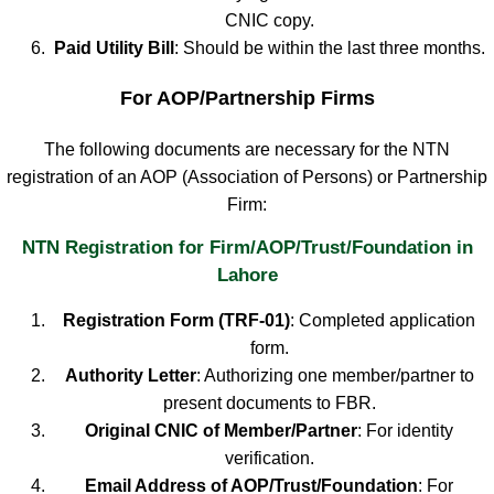
CNIC copy.
Paid Utility Bill
: Should be within the last three months.
For AOP/Partnership Firms
The following documents are necessary for the NTN
registration of an AOP (Association of Persons) or Partnership
Firm:
NTN Registration for Firm/AOP/Trust/Foundation in
Lahore
Registration Form (TRF-01)
: Completed application
form.
Authority Letter
: Authorizing one member/partner to
present documents to FBR.
Original CNIC of Member/Partner
: For identity
verification.
Email Address of AOP/Trust/Foundation
: For