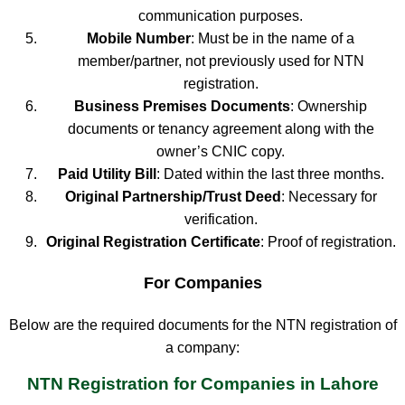
communication purposes.
Mobile Number
: Must be in the name of a
member/partner, not previously used for NTN
registration.
Business Premises Documents
: Ownership
documents or tenancy agreement along with the
owner’s CNIC copy.
Paid Utility Bill
: Dated within the last three months.
Original Partnership/Trust Deed
: Necessary for
verification.
Original Registration Certificate
: Proof of registration.
For Companies
Below are the required documents for the NTN registration of
a company:
NTN Registration for Companies in Lahore