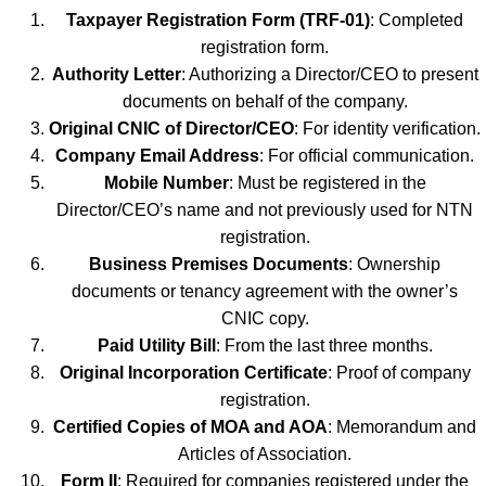
Taxpayer Registration Form (TRF-01)
: Completed
registration form.
Authority Letter
: Authorizing a Director/CEO to present
documents on behalf of the company.
Original CNIC of Director/CEO
: For identity verification.
Company Email Address
: For official communication.
Mobile Number
: Must be registered in the
Director/CEO’s name and not previously used for NTN
registration.
Business Premises Documents
: Ownership
documents or tenancy agreement with the owner’s
CNIC copy.
Paid Utility Bill
: From the last three months.
Original Incorporation Certificate
: Proof of company
registration.
Certified Copies of MOA and AOA
: Memorandum and
Articles of Association.
Form II
: Required for companies registered under the