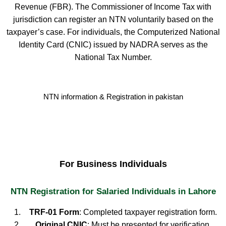
Revenue (FBR). The Commissioner of Income Tax with
jurisdiction can register an NTN voluntarily based on the
taxpayer’s case. For individuals, the Computerized National
Identity Card (CNIC) issued by NADRA serves as the
National Tax Number.
NTN information & Registration in pakistan
For Business Individuals
NTN Registration for Salaried Individuals in Lahore
TRF-01 Form
: Completed taxpayer registration form.
Original CNIC
: Must be presented for verification.