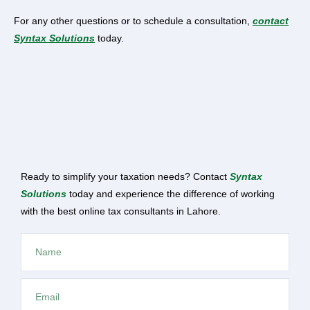
For any other questions or to schedule a consultation,
contact
Syntax Solutions
today.
Ready to simplify your taxation needs? Contact
Syntax
Solutions
today and experience the difference of working
with the best online tax consultants in Lahore.