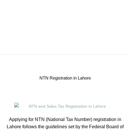
NTN Registration in Lahore
Applying for NTN (National Tax Number) registration in
Lahore follows the guidelines set by the Federal Board of