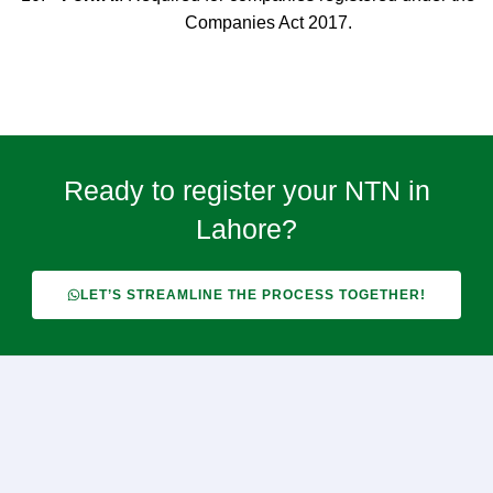
Companies Act 2017.
Ready to register your NTN in
Lahore?
LET’S STREAMLINE THE PROCESS TOGETHER!