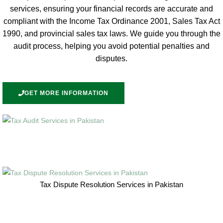
services, ensuring your financial records are accurate and
compliant with the Income Tax Ordinance 2001, Sales Tax Act
1990, and provincial sales tax laws. We guide you through the
audit process, helping you avoid potential penalties and
disputes.
GET MORE INFORMATION
Tax Dispute Resolution Services in Pakistan