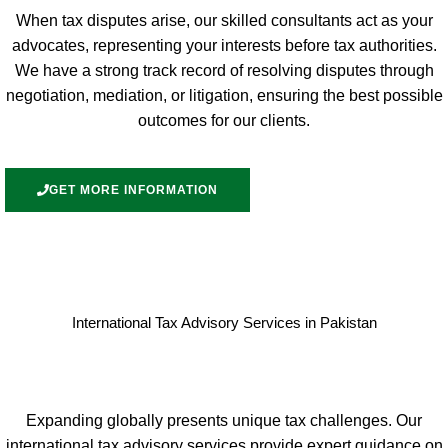
When tax disputes arise, our skilled consultants act as your
advocates, representing your interests before tax authorities.
We have a strong track record of resolving disputes through
negotiation, mediation, or litigation, ensuring the best possible
outcomes for our clients.
GET MORE INFORMATION
International Tax Advisory Services in Pakistan
Expanding globally presents unique tax challenges. Our
international tax advisory services provide expert guidance on