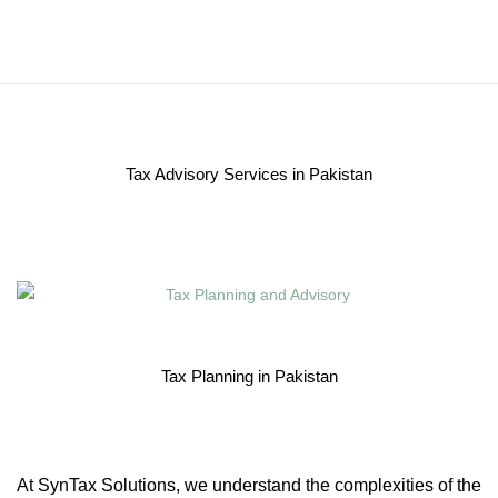
Tax Advisory Services in Pakistan
Tax Planning in Pakistan
At SynTax Solutions, we understand the complexities of the