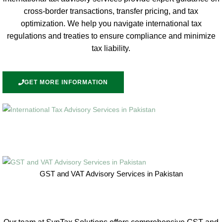
cross-border transactions, transfer pricing, and tax
optimization. We help you navigate international tax
regulations and treaties to ensure compliance and minimize
tax liability.
GET MORE INFORMATION
GST and VAT Advisory Services in Pakistan