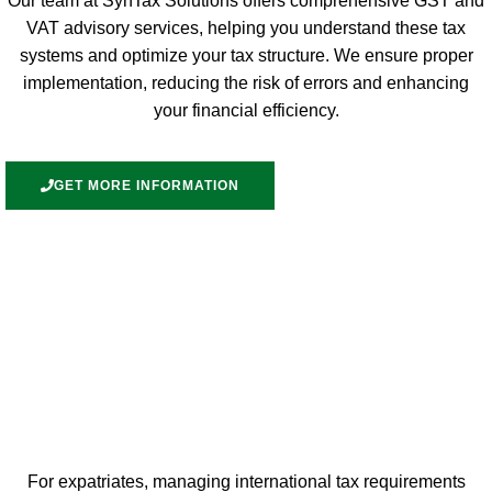
Our team at SynTax Solutions offers comprehensive GST and
VAT advisory services, helping you understand these tax
systems and optimize your tax structure. We ensure proper
implementation, reducing the risk of errors and enhancing
your financial efficiency.
GET MORE INFORMATION
For expatriates, managing international tax requirements