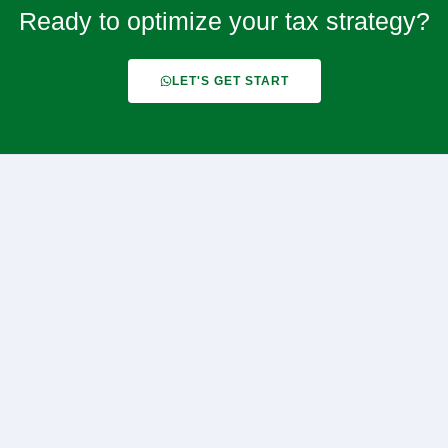
Ready to optimize your tax strategy?
LET'S GET START