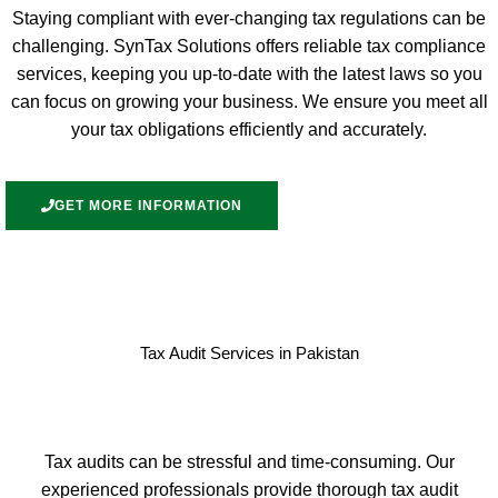
Staying compliant with ever-changing tax regulations can be
challenging. SynTax Solutions offers reliable tax compliance
services, keeping you up-to-date with the latest laws so you
can focus on growing your business. We ensure you meet all
your tax obligations efficiently and accurately.
GET MORE INFORMATION
Tax Audit Services in Pakistan
Tax audits can be stressful and time-consuming. Our
experienced professionals provide thorough tax audit