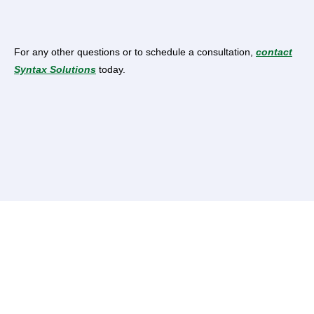
For any other questions or to schedule a consultation,
contact
Syntax Solutions
today.
Ready to simplify your taxation needs? Contact
Syntax
Solutions
today and experience the difference of working
with the best online tax consultants in Lahore.