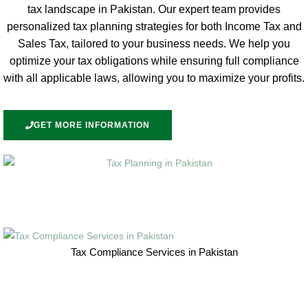
tax landscape in Pakistan. Our expert team provides
personalized tax planning strategies for both Income Tax and
Sales Tax, tailored to your business needs. We help you
optimize your tax obligations while ensuring full compliance
with all applicable laws, allowing you to maximize your profits.
GET MORE INFORMATION
Tax Compliance Services in Pakistan