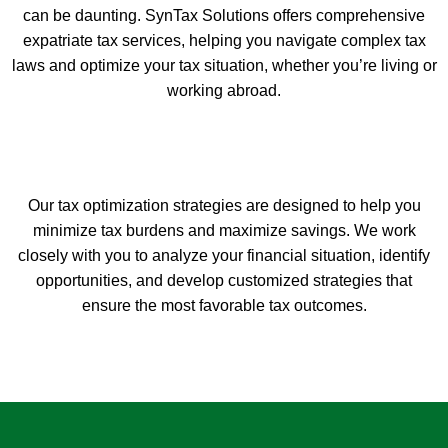
can be daunting. SynTax Solutions offers comprehensive
expatriate tax services, helping you navigate complex tax
laws and optimize your tax situation, whether you’re living or
working abroad.
Our tax optimization strategies are designed to help you
minimize tax burdens and maximize savings. We work
closely with you to analyze your financial situation, identify
opportunities, and develop customized strategies that
ensure the most favorable tax outcomes.